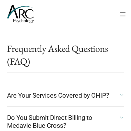
Frequently Asked Questions
(FAQ)
Are Your Services Covered by OHIP?
Do You Submit Direct Billing to
Medavie Blue Cross?