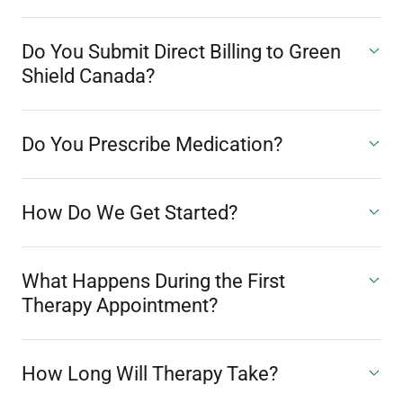
Do You Submit Direct Billing to Green
Shield Canada?
Do You Prescribe Medication?
How Do We Get Started?
What Happens During the First
Therapy Appointment?
How Long Will Therapy Take?